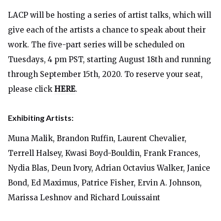
LACP will be hosting a series of artist talks, which will
give each of the artists a chance to speak about their
work. The five-part series will be scheduled on
Tuesdays, 4 pm PST, starting August 18th and running
through September 15th, 2020. To reserve your seat,
please click
HERE
.
Exhibiting Artists:
Muna Malik, Brandon Ruffin, Laurent Chevalier,
Terrell Halsey, Kwasi Boyd-Bouldin, Frank Frances,
Nydia Blas, Deun Ivory, Adrian Octavius Walker, Janice
Bond, Ed Maximus, Patrice Fisher, Ervin A. Johnson,
Marissa Leshnov and Richard Louissaint