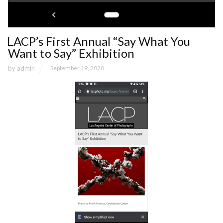
LACP’s First Annual “Say What You
Want to Say” Exhibition
by
admin
September 19, 2020