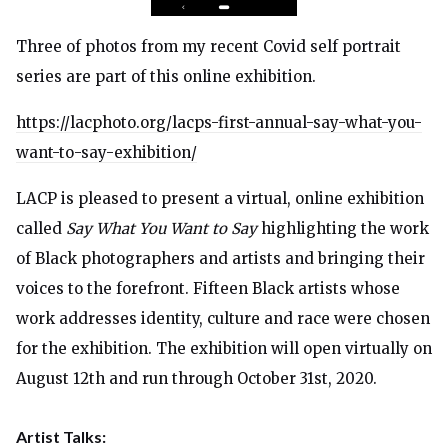
Three of photos from my recent Covid self portrait
series are part of this online exhibition.
https://lacphoto.org/lacps-first-annual-say-what-you-
want-to-say-exhibition/
LACP is pleased to present a virtual, online exhibition
called
Say What You Want to Say
highlighting the work
of Black photographers and artists and bringing their
voices to the forefront. Fifteen Black artists whose
work addresses identity, culture and race were chosen
for the exhibition. The exhibition will open virtually on
August 12th and run through October 31st, 2020.
Artist Talks: