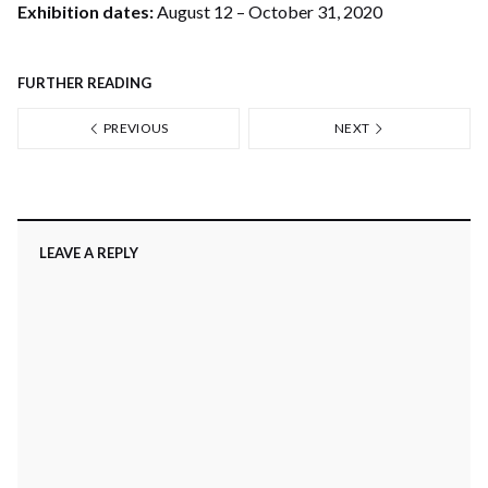
Exhibition dates:
August 12 – October 31, 2020
FURTHER READING
PREVIOUS
NEXT
LEAVE A REPLY