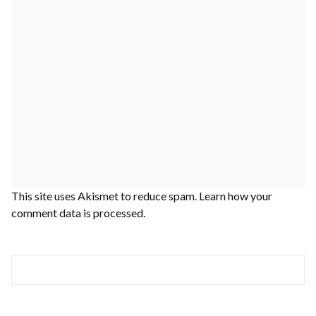
This site uses Akismet to reduce spam.
Learn how your
comment data is processed.