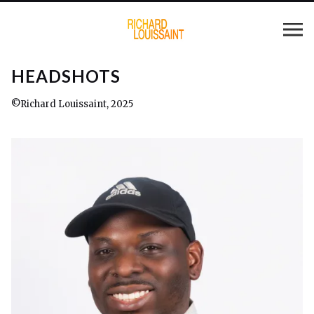
HEADSHOTS
©Richard Louissaint, 2025