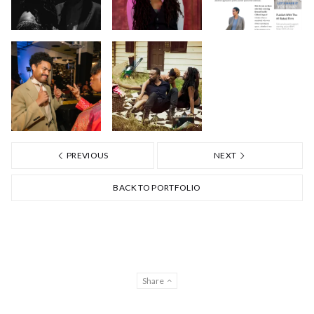
PREVIOUS
NEXT
BACK TO PORTFOLIO
Share