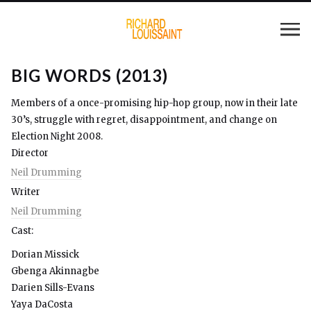
BIG WORDS (2013)
Members of a once-promising hip-hop group, now in their late
30’s, struggle with regret, disappointment, and change on
Election Night 2008.
Director
Neil Drumming
Writer
Neil Drumming
Cast:
Dorian Missick
Gbenga Akinnagbe
Darien Sills-Evans
Yaya DaCosta