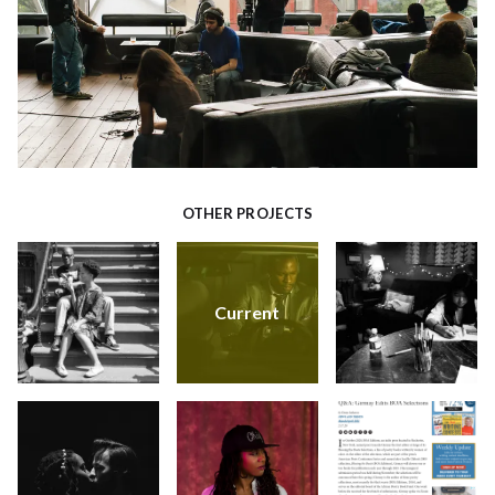
OTHER PROJECTS
Current