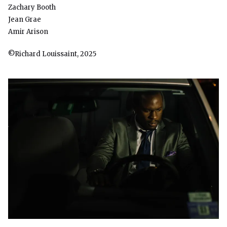
Zachary Booth
Jean Grae
Amir Arison
©Richard Louissaint, 2025