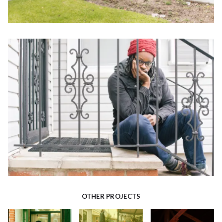
OTHER PROJECTS