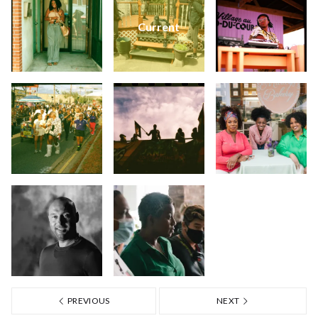
Current
PREVIOUS
NEXT