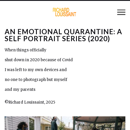
AN EMOTIONAL QUARANTINE: A
SELF PORTRAIT SERIES (2020)
When things officially
shut down in 2020 because of Covid
I was left to my own devices and
no one to photograph but myself
and my parents
©Richard Louissaint, 2025