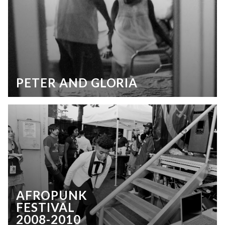
PETER AND GLORIA
AFROPUNK
FESTIVAL
2008-2010