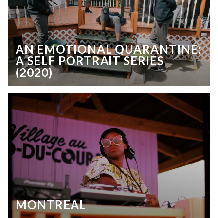
AN EMOTIONAL QUARANTINE:
A SELF PORTRAIT SERIES
(2020)
MONTREAL