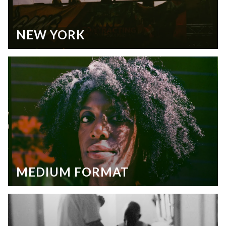
NEW YORK
MEDIUM FORMAT