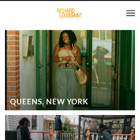
QUEENS, NEW YORK