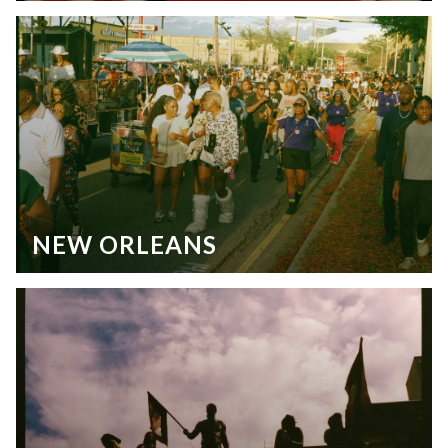
NEW ORLEANS